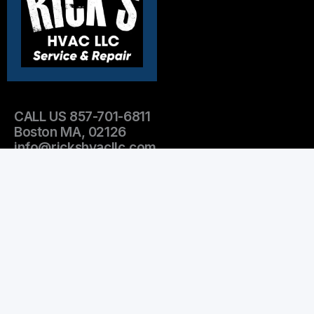
CALL US 857-701-6811
Boston MA, 02126
info@rickshvacllc.com
OPEN HOURS:
Mon-Fri 9am-5pm
Emergency Services after 5pm
Sat-Sun Emergency services only
Leave Us A Review