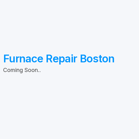
Furnace Repair Boston
Coming Soon..