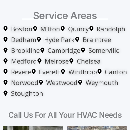
Service Areas
Boston
Milton
Quincy
Randolph
Dedham
Hyde Park
Braintree
Brookline
Cambridge
Somerville
Medford
Melrose
Chelsea
Revere
Everett
Winthrop
Canton
Norwood
Westwood
Weymouth
Stoughton
Call Us For All Your HVAC Needs