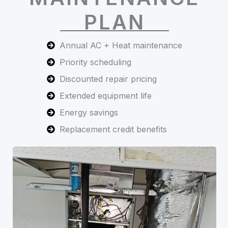
PLAN
Annual AC + Heat maintenance
Priority scheduling
Discounted repair pricing
Extended equipment life
Energy savings
Replacement credit benefits