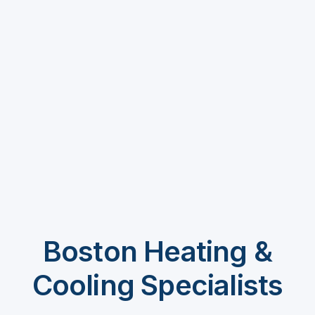
Boston Heating &
Cooling Specialists