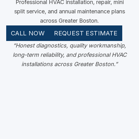
Professional HVAC installation, repair, mini
split service, and annual maintenance plans
across Greater Boston.
CALL NOW
REQUEST ESTIMATE
“Honest diagnostics, quality workmanship,
long-term reliability, and professional HVAC
installations across Greater Boston.”