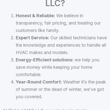
LLC?
Honest & Reliable:
We believe in
transparency, fair pricing, and treating our
customers like family.
Expert Service:
Our skilled technicians have
the knowledge and experiences to handle all
HVAC makes and models.
Energy-Efficient solutions:
we help you
save money while keeping your home
comfortable.
Year-Round Comfort:
Weather it’s the peak
of summer or the dead of winter, we’ve got
you covered.