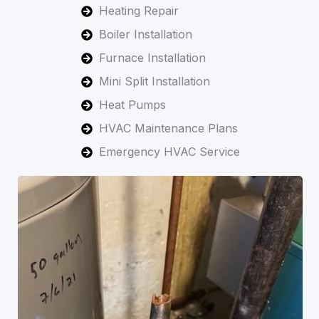
Heating Repair
Boiler Installation
Furnace Installation
Mini Split Installation
Heat Pumps
HVAC Maintenance Plans
Emergency HVAC Service