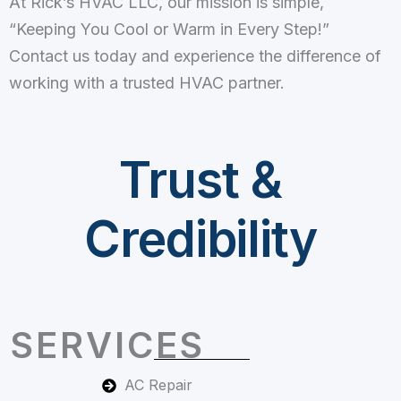
At Rick’s HVAC LLC, our mission is simple,
“Keeping You Cool or Warm in Every Step!”
Contact us today and experience the difference of
working with a trusted HVAC partner.
Trust &
Credibility
SERVICES
AC Repair