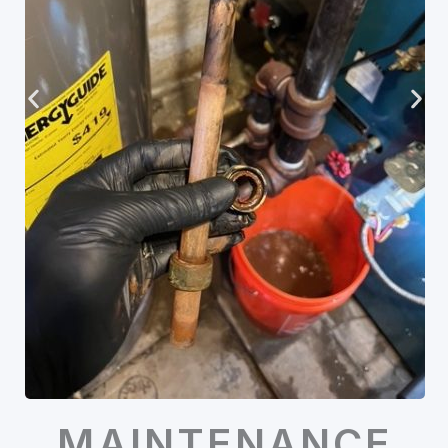
MAINTENANCE