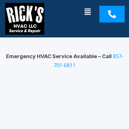
Skip
Menu
to
content
857-
Emergency HVAC Service Available – Call
701-6811