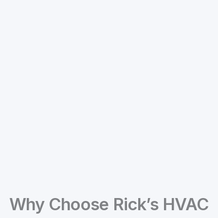
Why Choose Rick’s HVAC