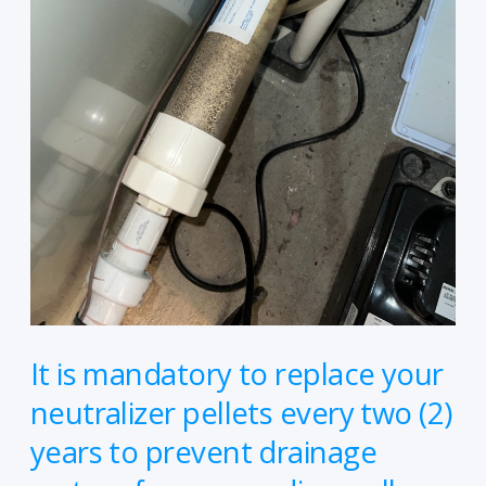
pellets
every
two
(2)
years
to
prevent
drainage
system
from
corroding,
call
It is mandatory to replace your
us
neutralizer pellets every two (2)
and
years to prevent drainage
we