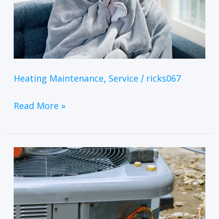
Heating Maintenance
Service
ricks067
,
/
Read More »