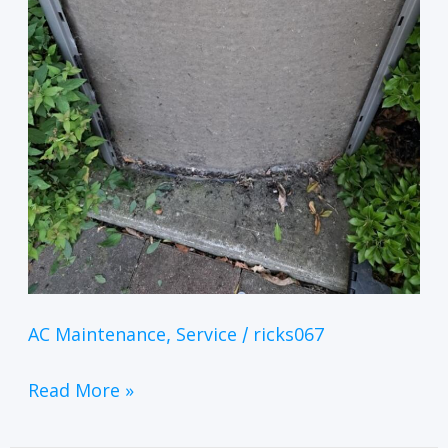
AC Maintenance
Service
ricks067
,
/
Read More »