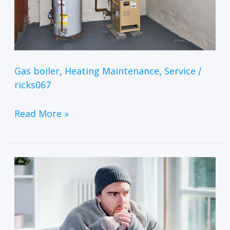
Gas boiler
Heating Maintenance
Service
,
,
/
ricks067
Read More »