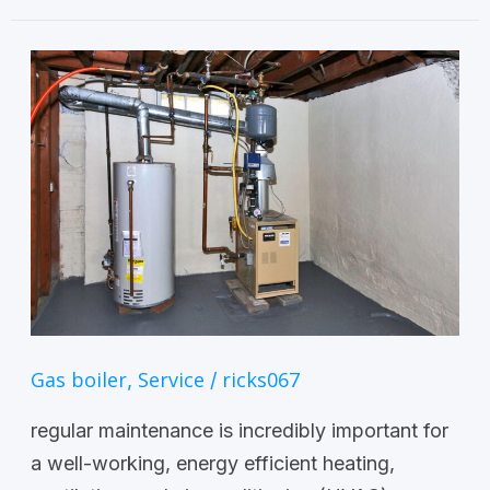
Gas boiler
Service
ricks067
,
/
regular maintenance is incredibly important for
a well-working, energy efficient heating,