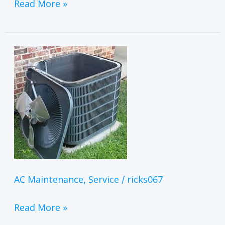
Read More »
AC Maintenance
Service
ricks067
,
/
Read More »