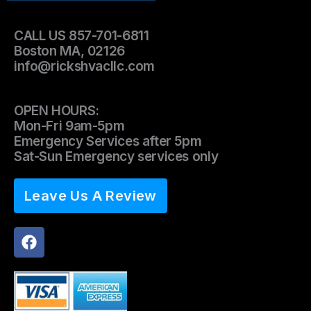
CALL US 857-701-6811
Boston MA, 02126
info@rickshvacllc.com
OPEN HOURS:
Mon-Fri 9am-5pm
Emergency Services after 5pm
Sat-Sun Emergency services only
Leave Us A Review
F
a
c
e
b
o