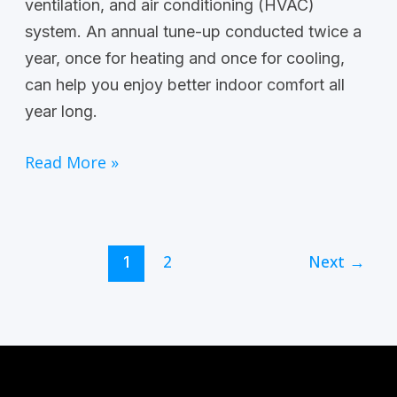
ventilation, and air conditioning (HVAC)
system. An annual tune-up conducted twice a
year, once for heating and once for cooling,
can help you enjoy better indoor comfort all
year long.
Read More »
2
Next
→
1