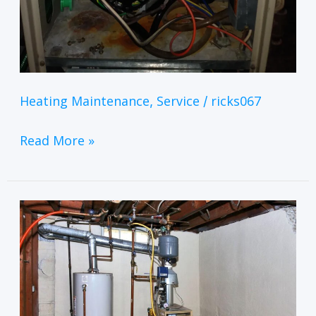
Heating Maintenance
Service
ricks067
,
/
Read More »