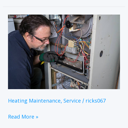
Heating Maintenance
Service
ricks067
,
/
Read More »