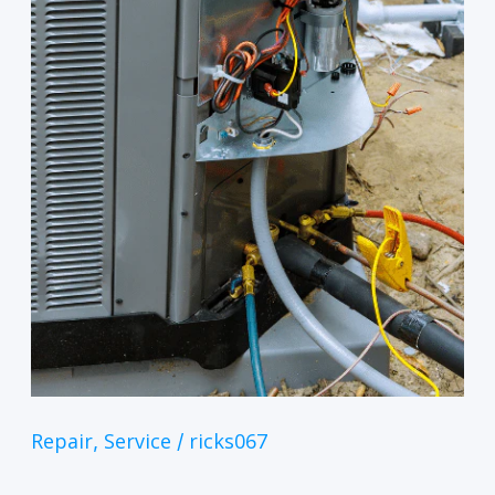
Repair
Service
ricks067
,
/