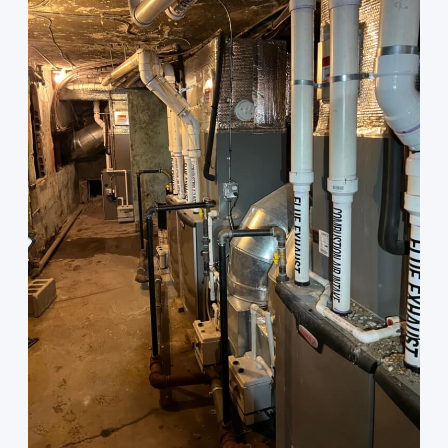
GAS
FURNACES.