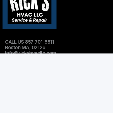
CALL US 857-701-6811
Boston MA, 02126
info@rickshvacllc.com
OPEN HOURS:
Mon-Fri 9am-5pm
Emergency Services after 5pm
Sat-Sun Emergency services only
Leave Us A Review