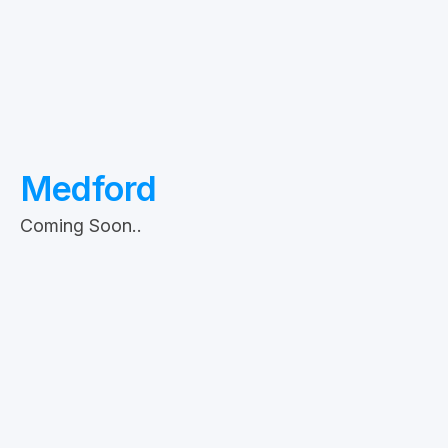
Medford
Coming Soon..